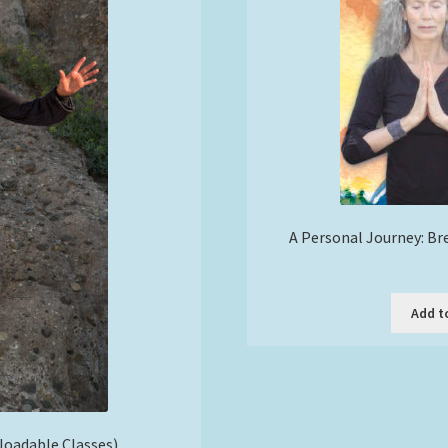
A Personal Journey: Br
Add t
nloadable Classes)