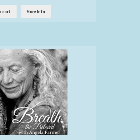
o cart
More Info