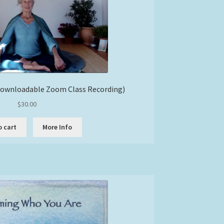
Downloadable Zoom Class Recording)
$
30.00
o cart
More Info