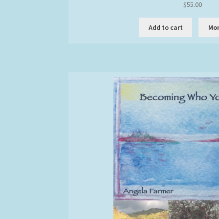
$
55.00
the
produc
Add to cart
Mor
page