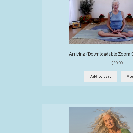
Arriving (Downloadable Zoom C
$
30.00
Add to cart
Mor