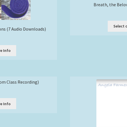
Breath, the Belo
Select 
ons (7 Audio Downloads)
e Info
om Class Recording)
e Info