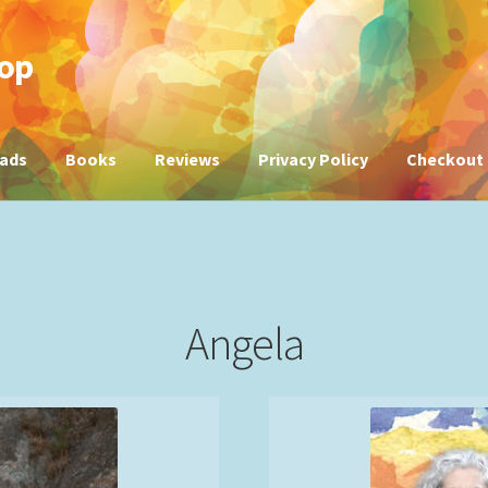
hop
ads
Books
Reviews
Privacy Policy
Checkout
Angela