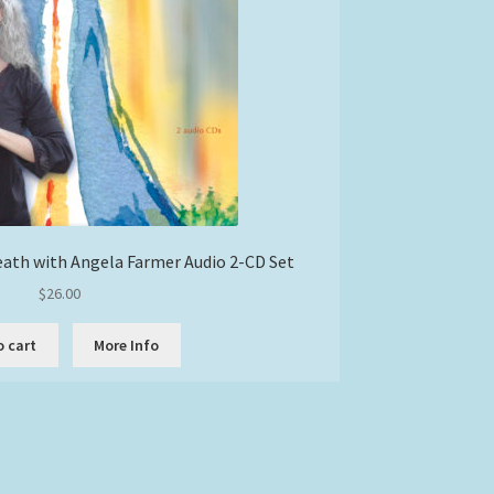
eath with Angela Farmer Audio 2-CD Set
$
26.00
o cart
More Info