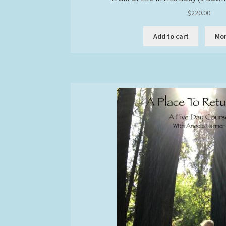
$
220.00
Add to cart
Mor