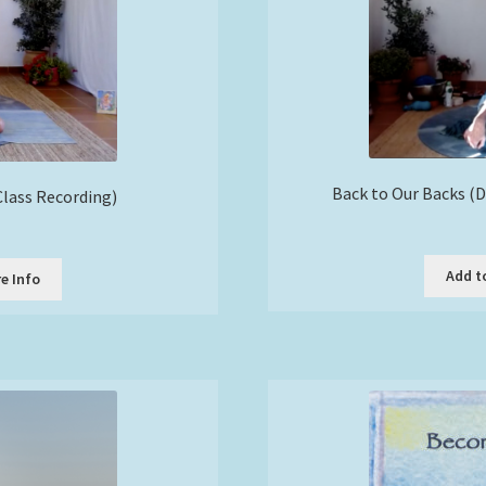
Back to Our Backs (
lass Recording)
Add t
e Info