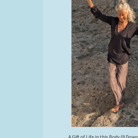
A Gift of Life in this Body (9 Dow