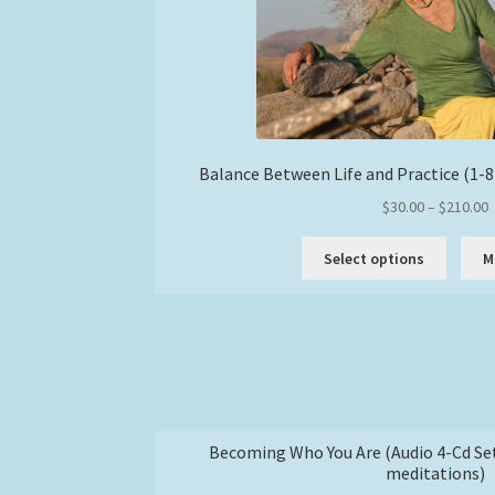
Balance Between Life and Practice (1-
P
$
30.00
–
$
210.00
r
This
$
Select options
M
produc
has
$
multipl
variant
The
option
may
be
Becoming Who You Are (Audio 4-Cd Se
chose
meditations)
on