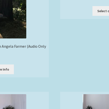
Select 
th Angela Farmer (Audio Only
e Info