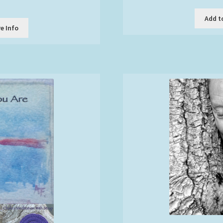
Add t
t
e Info