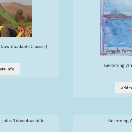
8 Downloadable Classes)
rice
ange:
Becoming Who
30.00
ore Info
t
through
210.00
e
Add t
s.
s
t, plus 3 downloadable
Becoming Wh
n