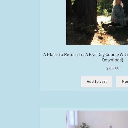
A Place to Return To: A Five Day Course Wi
Download)
$
295.00
Add to cart
Mor