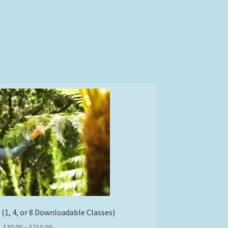
 (1, 4, or 8 Downloadable Classes)
Price
$
30.00
–
$
210.00