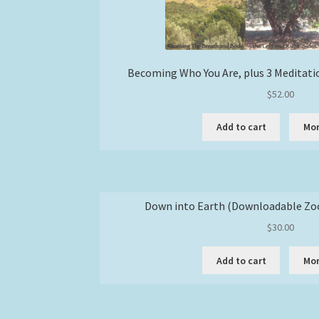
Becoming Who You Are, plus 3 Meditati
$
52.00
Add to cart
Mor
Down into Earth (Downloadable Zo
$
30.00
Add to cart
Mor