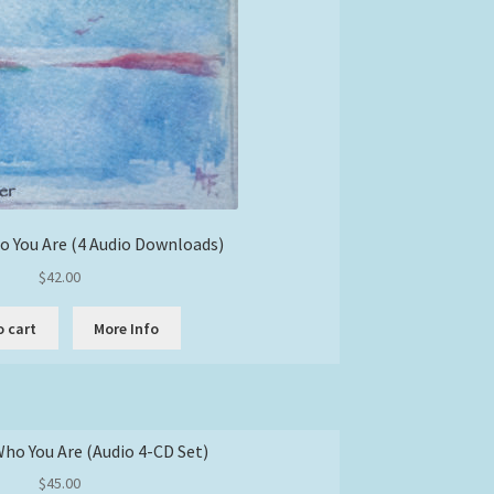
 You Are (4 Audio Downloads)
$
42.00
o cart
More Info
o You Are (Audio 4-CD Set)
$
45.00