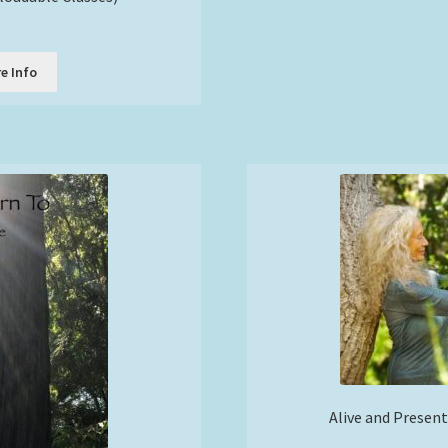
e Info
Alive and Present