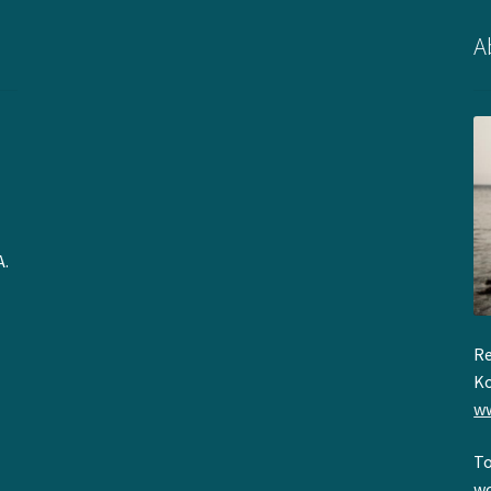
A
A.
Re
Ko
ww
To
wo