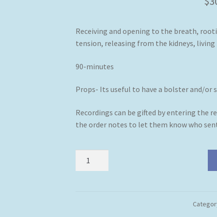
$
3
Receiving and opening to the breath, rooti
tension, releasing from the kidneys, living 
90-minutes
Props- Its useful to have a bolster and/or 
Recordings can be gifted by entering the re
the order notes to let them know who sent
Somewhere
to
Be
(Downloadable
Zoom
Categor
Class