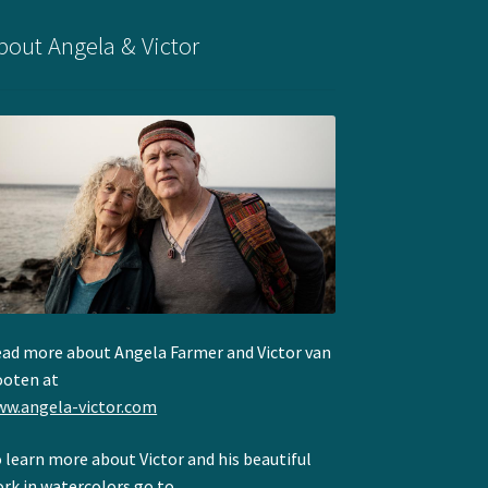
bout Angela & Victor
ad more about Angela Farmer and Victor van
oten at
w.angela-victor.com
 learn more about Victor and his beautiful
rk in watercolors go to