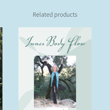
Recording)
quantity
Related products