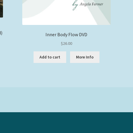
d)
Inner Body Flow DVD
$
26.00
Add to cart
More Info