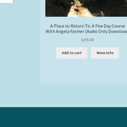
A Place to Return To: A Five Day Course
With Angela Farmer (Audio Only Downloa
$
295.00
Add to cart
More Info