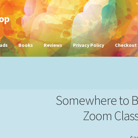
hop
ads
Books
Reviews
Privacy Policy
Checkout
Somewhere to B
Zoom Class