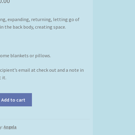
0.00
ng, expanding, returning, letting go of
in the back body, creating space.
some blankets or pillows.
cipient’s email at check out and a note in
 it.
Add to cart
y:
Angela