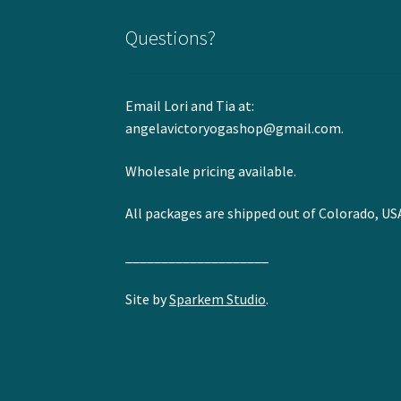
Questions?
Email Lori and Tia at:
angelavictoryogashop@gmail.com.
Wholesale pricing available.
All packages are shipped out of Colorado, US
____________________
Site by
Sparkem Studio
.