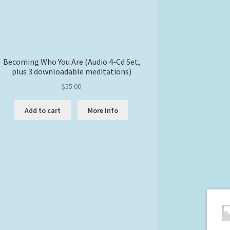
Becoming Who You Are (Audio 4-Cd Set,
plus 3 downloadable meditations)
$
55.00
Add to cart
More Info